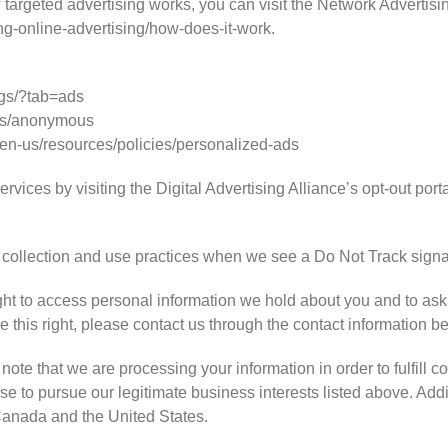
targeted advertising works, you can visit the Network Advertising
ng-online-advertising/how-does-it-work.
gs/?tab=ads
ds/anonymous
/en-us/resources/policies/personalized-ads
rvices by visiting the Digital Advertising Alliance’s opt-out portal
ta collection and use practices when we see a Do Not Track signa
ght to access personal information we hold about you and to ask
se this right, please contact us through the contact information b
note that we are processing your information in order to fulfill c
e to pursue our legitimate business interests listed above. Addit
 Canada and the United States.