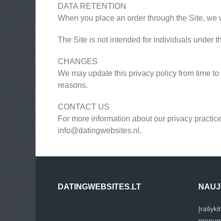
DATA RETENTION
When you place an order through the Site, we wi
The Site is not intended for individuals under t
CHANGES
We may update this privacy policy from time to t
reasons.
CONTACT US
For more information about our privacy practice
info@datingwebsites.nl
.
DATINGWEBSITES.LT
NAUJ
Įrašyki
prenum