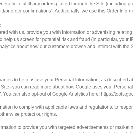
nerally to fulfill any orders placed through the Site (including 
d/or order confirmations). Additionally, we use this Order Inform
d
ed with us, provide you with information or advertising relating 
 help us screen for potential risk and fraud (in particular, your
analytics about how our customers browse and interact with the S
N
parties to help us use your Personal Information, as described 
 Site--you can read more about how Google uses your Personal 
/. You can also opt-out of Google Analytics here: https://tools.
mation to comply with applicable laws and regulations, to respo
otherwise protect our rights.
rmation to provide you with targeted advertisements or market