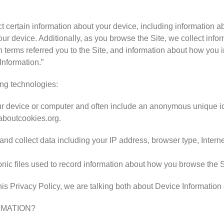
ct certain information about your device, including information 
our device. Additionally, as you browse the Site, we collect inf
terms referred you to the Site, and information about how you int
Information.”
ing technologies:
your device or computer and often include an anonymous unique id
laboutcookies.org.
, and collect data including your IP address, browser type, Interne
ronic files used to record information about how you browse the S
is Privacy Policy, we are talking both about Device Information
RMATION?