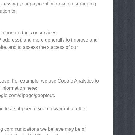
processing your payment information, arranging
ation to:
to our products or services.
 IP address), and more generally to improve and
ite, and to assess the success of our
above. For example, we use Google Analytics to
Information here:
google.com/dlpage/gaoptout.
nd to a subpoena, search warrant or other
ing communications we believe may be of