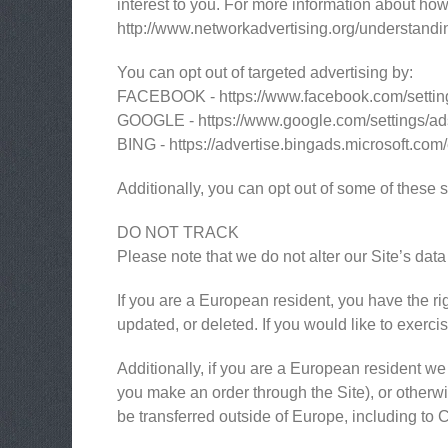
interest to you. For more information about how 
http://www.networkadvertising.org/understandi
You can opt out of targeted advertising by:
FACEBOOK - https://www.facebook.com/settin
GOOGLE - https://www.google.com/settings/a
BING - https://advertise.bingads.microsoft.com
Additionally, you can opt out of some of these se
DO NOT TRACK
Please note that we do not alter our Site’s da
If you are a European resident, you have the ri
updated, or deleted. If you would like to exerci
Additionally, if you are a European resident we 
you make an order through the Site), or otherwis
be transferred outside of Europe, including to