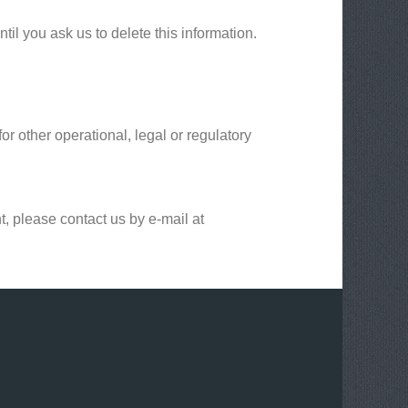
il you ask us to delete this information.
or other operational, legal or regulatory
t, please contact us by e-mail at