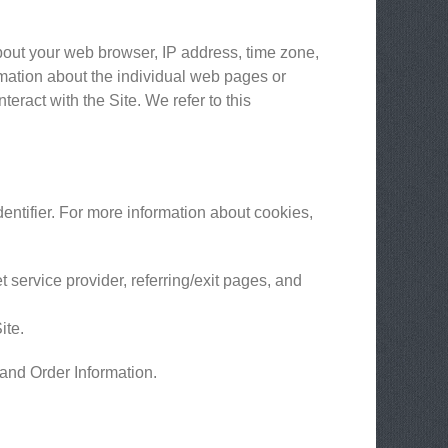
about your web browser, IP address, time zone,
ormation about the individual web pages or
eract with the Site. We refer to this
entifier. For more information about cookies,
t service provider, referring/exit pages, and
ite.
 and Order Information.