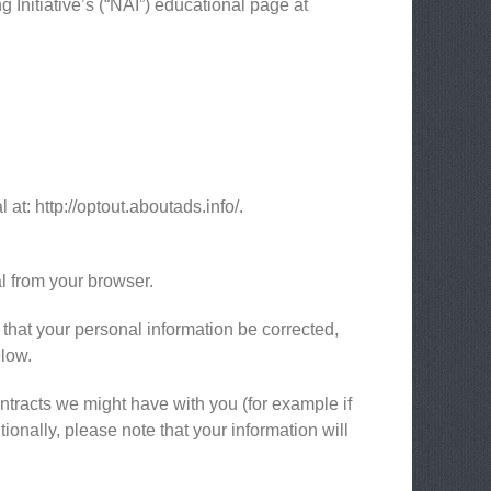
 Initiative’s (“NAI”) educational page at
 at: http://optout.aboutads.info/.
l from your browser.
 that your personal information be corrected,
elow.
ontracts we might have with you (for example if
ionally, please note that your information will