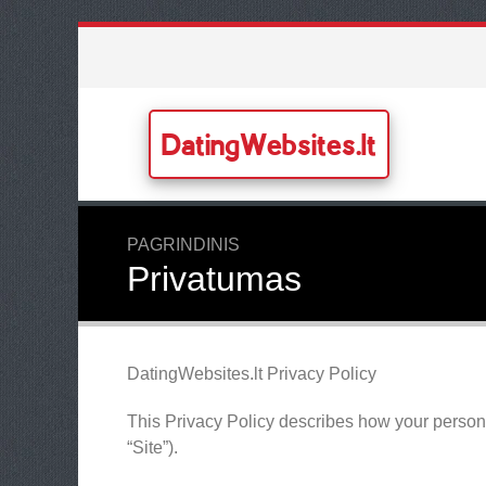
DatingWebsites.lt
PAGRINDINIS
Privatumas
DatingWebsites.lt Privacy Policy
This Privacy Policy describes how your persona
“Site”).