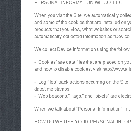
PERSONAL INFORMATION WE COLLECT
When you visit the Site, we automatically colle
and some of the cookies that are installed on y
products that you view, what websites or search 
automatically-collected information as “Device 
We collect Device Information using the follow
- “Cookies” are data files that are placed on 
and how to disable cookies, visit http://www.al
- “Log files” track actions occurring on the Site
date/time stamps.
- “Web beacons,” “tags,” and “pixels” are elect
When we talk about “Personal Information” in th
HOW DO WE USE YOUR PERSONAL INFO