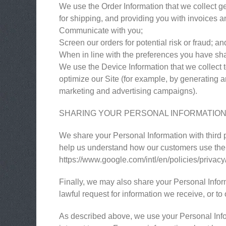
We use the Order Information that we collect ge
for shipping, and providing you with invoices an
Communicate with you;
Screen our orders for potential risk or fraud; an
When in line with the preferences you have shar
We use the Device Information that we collect to
optimize our Site (for example, by generating 
marketing and advertising campaigns).
SHARING YOUR PERSONAL INFORMATIO
We share your Personal Information with third 
help us understand how our customers use the
https://www.google.com/intl/en/policies/privacy
Finally, we may also share your Personal Infor
lawful request for information we receive, or to 
As described above, we use your Personal Info