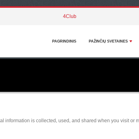
4Club
PAGRINDINIS
PAŽINČIŲ SVETAINES
l information is collected, used, and shared when you visit or 