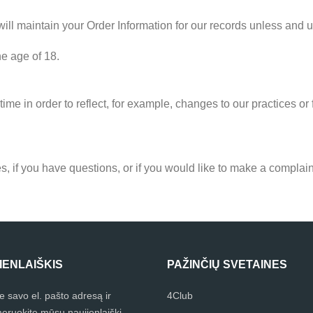
ll maintain your Order Information for our records unless and unt
he age of 18.
ime in order to reflect, for example, changes to our practices or f
s, if you have questions, or if you would like to make a complain
IENLAIŠKIS
PAŽINČIŲ SVETAINES
te savo el. pašto adresą ir
4Club
eruokite mūsų naujienlaiškį.