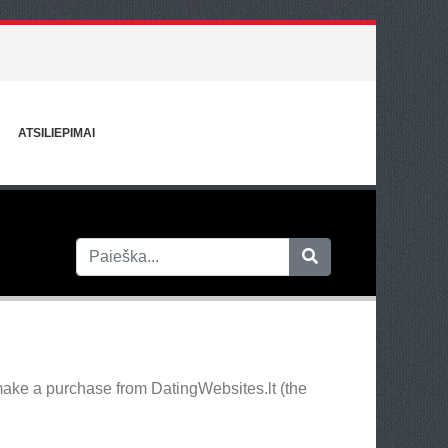
ATSILIEPIMAI
make a purchase from DatingWebsites.lt (the